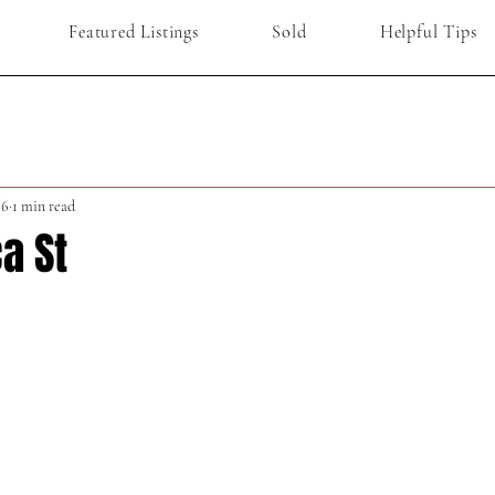
Featured Listings
Sold
Helpful Tips
 6
1 min read
a St