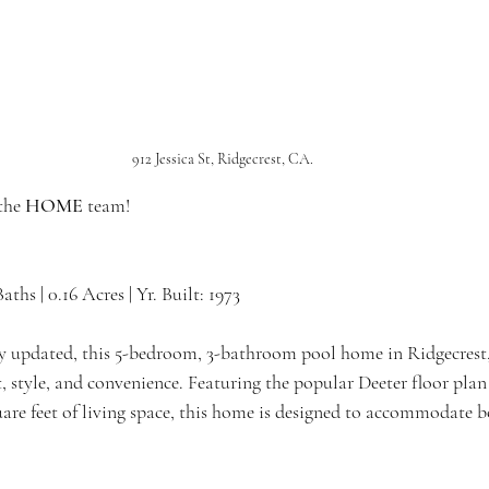
912 Jessica St, Ridgecrest, CA.
the 
HOME 
team!
Baths | 0.16 Acres | Yr. Built: 1973
y updated, this 5-bedroom, 3-bathroom pool home in Ridgecrest,
, style, and convenience. Featuring the popular Deeter floor plan
are feet of living space, this home is designed to accommodate b
 