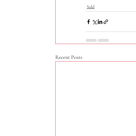
Sold
Recent Posts