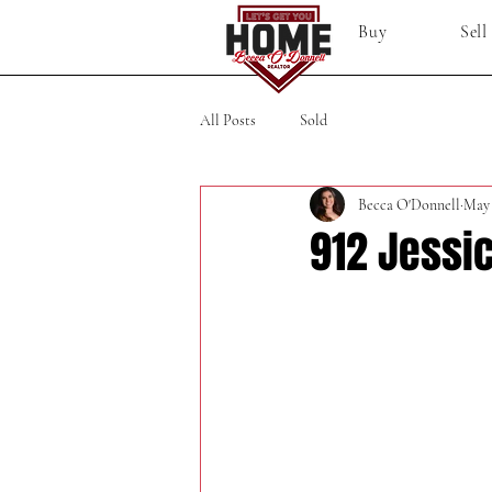
Buy
Sell
All Posts
Sold
Becca O'Donnell
May
912 Jessic