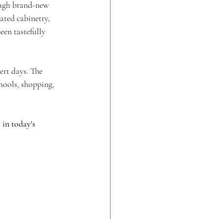
ough brand-new 
ted cabinetry, 
en tastefully 
rt days. The 
chools, shopping, 
in today's 