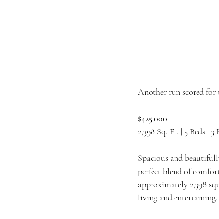
Another run scored for 
$425,000
2,398 Sq. Ft. | 5 Beds | 3 
Spacious and beautifull
perfect blend of comfort
approximately 2,398 squ
living and entertaining.