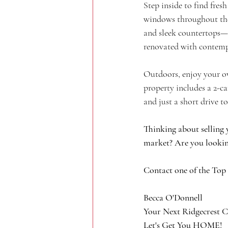
Step inside to find fre
windows throughout the 
and sleek countertops—i
renovated with contemp
Outdoors, enjoy your ow
property includes a 2-ca
and just a short drive 
Thinking about selling 
market? Are you lookin
Contact one of the Top
Becca O'Donnell
Your Next Ridgecrest C
Let's Get You HOME!