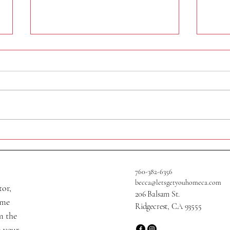
320 N Helena St
705 W
760-382-6356
becca@letsgetyouhomeca.com
tor,
206 Balsam St.
ame
Ridgecrest, CA 93555
m the
o your