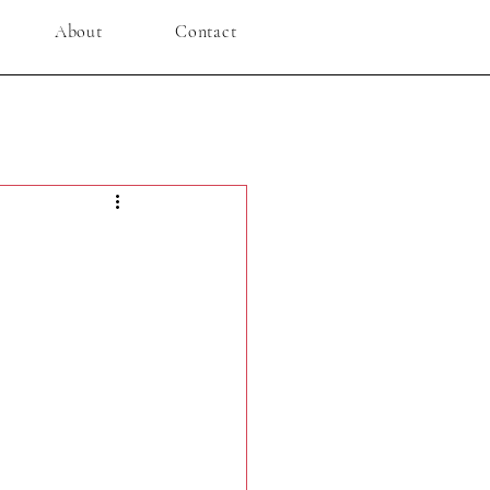
About
Contact