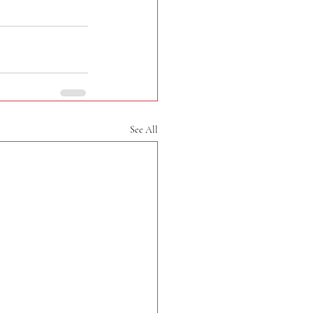
See All