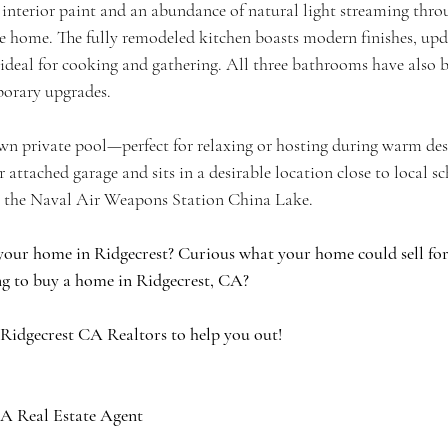
sh interior paint and an abundance of natural light streaming thr
home. The fully remodeled kitchen boasts modern finishes, upda
deal for cooking and gathering. All three bathrooms have also be
orary upgrades.
n private pool—perfect for relaxing or hosting during warm dese
r attached garage and sits in a desirable location close to local s
to the Naval Air Weapons Station China Lake.
your home in Ridgecrest? Curious what your home could sell for 
g to buy a home in Ridgecrest, CA?
 Ridgecrest CA Realtors to help you out!
A Real Estate Agent