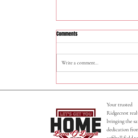
Comments
324 W Felspar Ave
Write a comment...
Your trusted
Ridgecrest real
bringing the s
dedication fro
softball field t