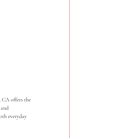
 CA offers the 
 and 
oth everyday 