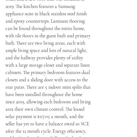
2019. The kitchen features a Samsung 
appliance suite in black stainless steel finish 
and epoxy countertops. Laminate flooring 
can be found throughout the entire home, 
with tile floors in the guest bath and primary 
bath. There are two living areas, each with 
ample living space and lots of natural light, 
and the hallway provides plenty of utility 
with a large storage closet and separate linen 
cabinets. The primary bedroom features dual 
closets and a sliding door with access to the 
rear patio. There are 5 indoor mini spilts that 
have been installed throughout the home 
since 2019, allowing each bedroom and living 
area their own climate control. The leased 
solar payment is $117.05 a month, and the 
seller has yet to have a balance owed to SCE 
after the 12 month cycle. Energy efficiency, 