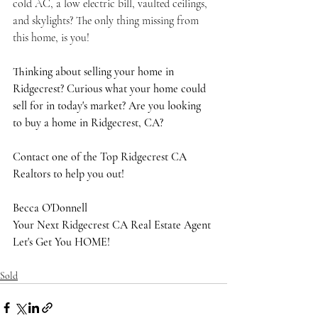
cold AC, a low electric bill, vaulted ceilings, 
and skylights? The only thing missing from 
this home, is you!
Thinking about selling your home in 
Ridgecrest? Curious what your home could 
sell for in today's market? Are you looking 
to buy a home in Ridgecrest, CA?
Contact one of the Top Ridgecrest CA 
Realtors to help you out!
Becca O'Donnell
Your Next Ridgecrest CA Real Estate Agent
Let's Get You HOME!
Sold