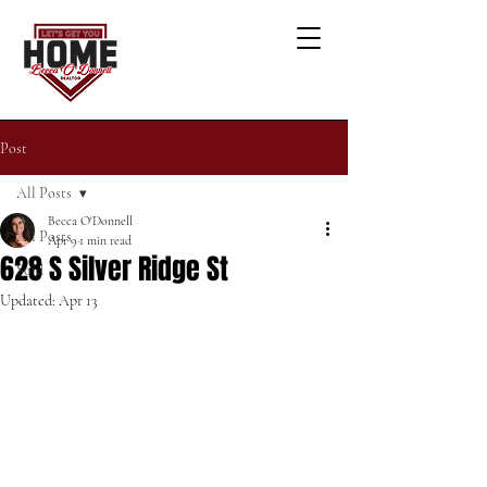
Post
All Posts
Becca O'Donnell
All Posts
Apr 9
1 min read
628 S Silver Ridge St
Sold
Updated:
Apr 13