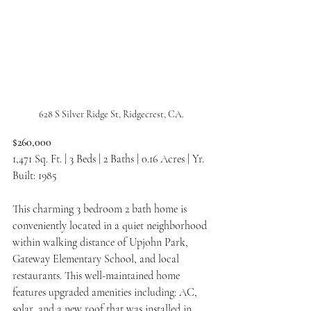
628 S Silver Ridge St, Ridgecrest, CA.
$260,000
1,471 Sq. Ft. | 3 Beds | 2 Baths | 0.16 Acres | Yr. 
Built: 1985
This charming 3 bedroom 2 bath home is 
conveniently located in a quiet neighborhood 
within walking distance of Upjohn Park, 
Gateway Elementary School, and local 
restaurants. This well-maintained home 
features upgraded amenities including: AC, 
solar, and a new roof that was installed in 