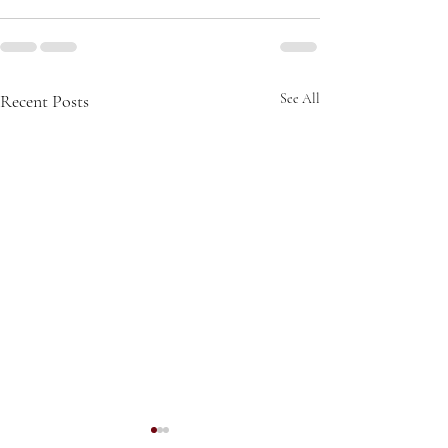
Recent Posts
See All