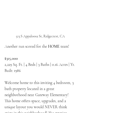
513 S Appaloosa St, Ridgecrest, CA
Another run scored for the 
HOME 
team!
$315,000
2,229 Sq. Ft. | 4 Beds | 3 Baths | 0.16 Acres | Yr. 
Built: 1986
Welcome home to this inviting 4 bedroom, 3 
bath property located in a great 
neighborhood near Gateway Elementary! 
This home offers space, upgrades, and a 
unique layout you would NEVER think 