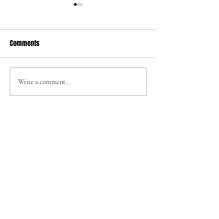
Comments
320 N Helena St
705 W Graaf Ave
Write a comment...