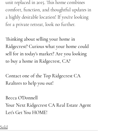
unit replaced in 2015. This home combines 
comfort, function, and thoughtful updates in 
a highly desirable location! If you're looking 
for a private retreat, look no further.
Thinking about selling your home in 
Ridgecrest? Curious what your home could 
sell for in today's market? Are you looking 
to buy a home in Ridgecrest, CA?
Contact one of the Top Ridgecrest CA 
Realtors to help you out!
Becca O'Donnell
Your Next Ridgecrest CA Real Estate Agent
Let's Get You HOME!
Sold