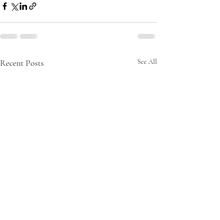
Recent Posts
See All