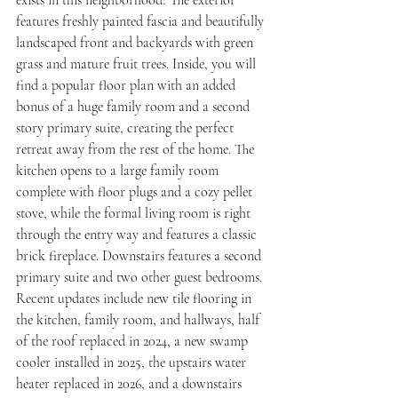
exists in this neighborhood! The exterior 
features freshly painted fascia and beautifully 
landscaped front and backyards with green 
grass and mature fruit trees. Inside, you will 
find a popular floor plan with an added 
bonus of a huge family room and a second 
story primary suite, creating the perfect 
retreat away from the rest of the home. The 
kitchen opens to a large family room 
complete with floor plugs and a cozy pellet 
stove, while the formal living room is right 
through the entry way and features a classic 
brick fireplace. Downstairs features a second 
primary suite and two other guest bedrooms. 
Recent updates include new tile flooring in 
the kitchen, family room, and hallways, half 
of the roof replaced in 2024, a new swamp 
cooler installed in 2025, the upstairs water 
heater replaced in 2026, and a downstairs 