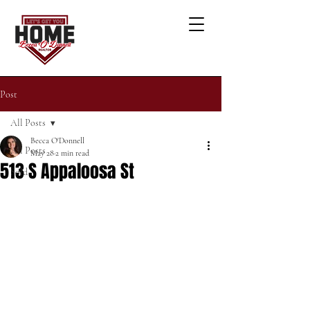
Post
All Posts
Becca O'Donnell
All Posts
May 28
2 min read
513 S Appaloosa St
Sold