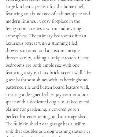
large kitchen is perfect for the home chef, 
featuring an abundance of cabinet space and 
modern finishes. A cozy fireplace in the 
living room creates a warm and inviting 
atmosphere. The primary bedroom offers a 
luxurious retreat with a stunning tiled 
shower surround and a custom antique 
dresser vanity, adding a unique touch. Guest 
bedrooms are both ample size with one 
featuring a stylish faux brick accent wall. The 
guest bathroom shines with its herringbone-
patterned tile and batten board feature wall, 
creating a designer feel. Enjoy your outdoor 
space with a dedicated dog run, raised metal 
planter for gardening, a covered porch 
perfect for entertaining, and a storage shed. 
The fully finished 2 car garage has a utility 
sink that doubles as a dog washing station. A 