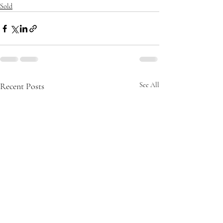
Sold
Recent Posts
See All