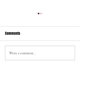
Comments
320 N Helena St
705 W Graaf Ave
Write a comment...