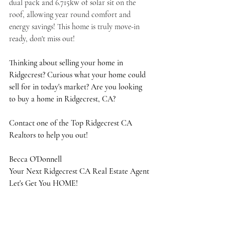
dual pack and 6.715kw of solar sit on the 
roof, allowing year round comfort and 
energy savings! This home is truly move-in 
ready, don't miss out!
Thinking about selling your home in 
Ridgecrest? Curious what your home could 
sell for in today's market? Are you looking 
to buy a home in Ridgecrest, CA?
Contact one of the Top Ridgecrest CA 
Realtors to help you out!
Becca O'Donnell
Your Next Ridgecrest CA Real Estate Agent
Let's Get You HOME!