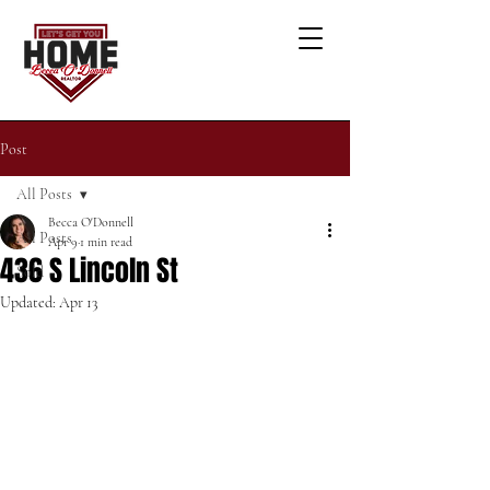
Post
All Posts
Becca O'Donnell
All Posts
Apr 9
1 min read
436 S Lincoln St
Sold
Updated:
Apr 13