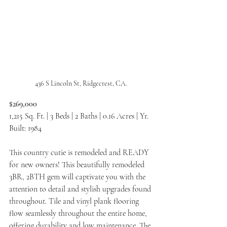
436 S Lincoln St, Ridgecrest, CA.
$269,000
1,215 Sq. Ft. | 3 Beds | 2 Baths | 0.16 Acres | Yr. 
Built: 1984
This country cutie is remodeled and READY 
for new owners! This beautifully remodeled 
3BR, 2BTH gem will captivate you with the 
attention to detail and stylish upgrades found 
throughout. Tile and vinyl plank flooring 
flow seamlessly throughout the entire home, 
offering durability and low maintenance. The 