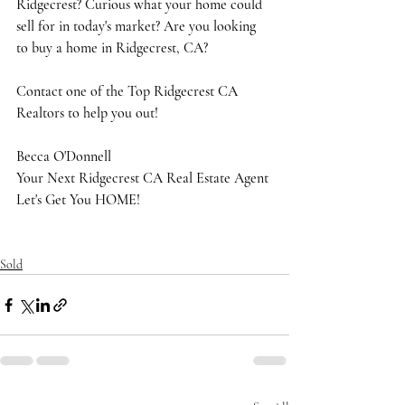
Ridgecrest? Curious what your home could 
sell for in today's market? Are you looking 
to buy a home in Ridgecrest, CA?
Contact one of the Top Ridgecrest CA 
Realtors to help you out!
Becca O'Donnell
Your Next Ridgecrest CA Real Estate Agent
Let's Get You HOME!
Sold