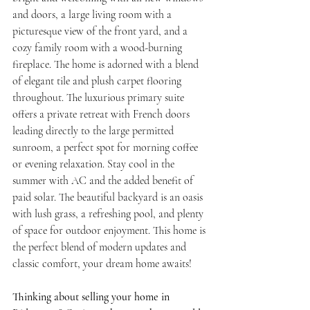
and doors, a large living room with a 
picturesque view of the front yard, and a 
cozy family room with a wood-burning 
fireplace. The home is adorned with a blend 
of elegant tile and plush carpet flooring 
throughout. The luxurious primary suite 
offers a private retreat with French doors 
leading directly to the large permitted 
sunroom, a perfect spot for morning coffee 
or evening relaxation. Stay cool in the 
summer with AC and the added benefit of 
paid solar. The beautiful backyard is an oasis 
with lush grass, a refreshing pool, and plenty 
of space for outdoor enjoyment. This home is 
the perfect blend of modern updates and 
classic comfort, your dream home awaits!
Thinking about selling your home in 