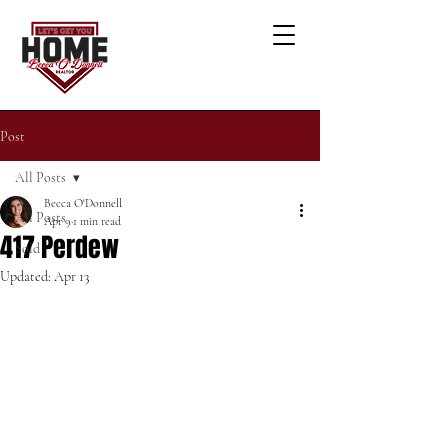
Post
All Posts
Becca O'Donnell
All Posts
Apr 9
1 min read
417 Perdew
Sold
Updated:
Apr 13