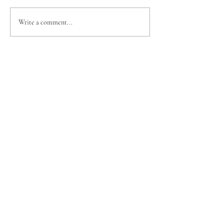
Write a comment...
Your trusted Ridgecrest realtor, bringing
the same dedication from the softball field
to your real estate journey. Let’s get you
home!