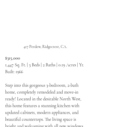
417 Perdew, Ridgecrest, CA.
$315,000
1,447 Sq. Ft. | 3 Beds | 2 Baths | 0.19 Acres | Yr. 
Built: 1966
Step into this gorgeous 3-bedroom, 2-bath 
home, completely remodeled and move-in 
ready! Located in the desirable North West, 
this home features a stunning kitchen with 
updated cabinets, modern appliances, and 
beautiful countertops. The living space is 
bright and welcoming with all new windows 