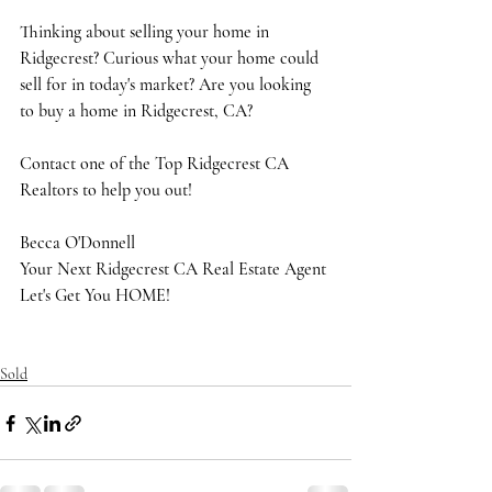
Thinking about selling your home in 
Ridgecrest? Curious what your home could 
sell for in today's market? Are you looking 
to buy a home in Ridgecrest, CA?
Contact one of the Top Ridgecrest CA 
Realtors to help you out!
Becca O'Donnell
Your Next Ridgecrest CA Real Estate Agent
Let's Get You HOME!
Sold