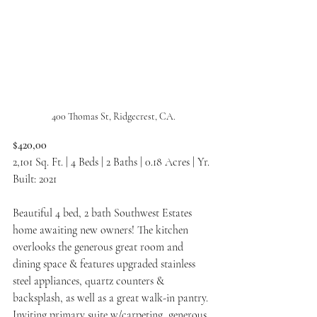
400 Thomas St, Ridgecrest, CA.
$420,00
2,101 Sq. Ft. | 4 Beds | 2 Baths | 0.18 Acres | Yr. 
Built: 2021
Beautiful 4 bed, 2 bath Southwest Estates 
home awaiting new owners! The kitchen 
overlooks the generous great room and 
dining space & features upgraded stainless 
steel appliances, quartz counters & 
backsplash, as well as a great walk-in pantry. 
Inviting primary suite w/carpeting, generous 