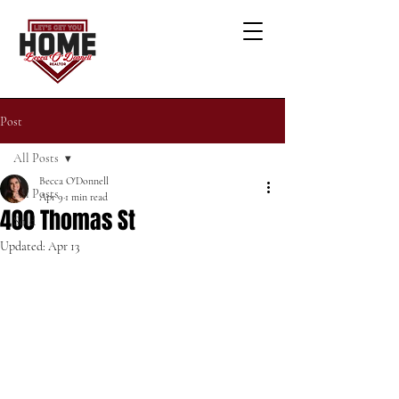
Post
All Posts
Becca O'Donnell
All Posts
Apr 9
1 min read
400 Thomas St
Sold
Updated:
Apr 13