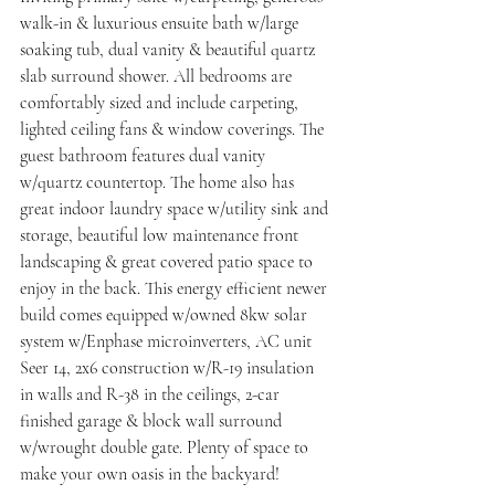
walk-in & luxurious ensuite bath w/large 
soaking tub, dual vanity & beautiful quartz 
slab surround shower. All bedrooms are 
comfortably sized and include carpeting, 
lighted ceiling fans & window coverings. The 
guest bathroom features dual vanity 
w/quartz countertop. The home also has 
great indoor laundry space w/utility sink and 
storage, beautiful low maintenance front 
landscaping & great covered patio space to 
enjoy in the back. This energy efficient newer 
build comes equipped w/owned 8kw solar 
system w/Enphase microinverters, AC unit 
Seer 14, 2x6 construction w/R-19 insulation 
in walls and R-38 in the ceilings, 2-car 
finished garage & block wall surround 
w/wrought double gate. Plenty of space to 
make your own oasis in the backyard!