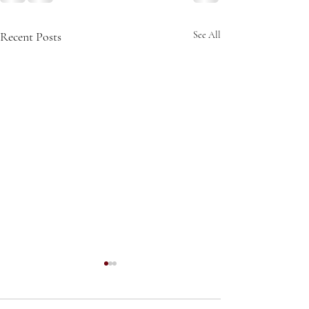
Recent Posts
See All