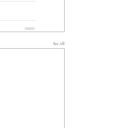
See All