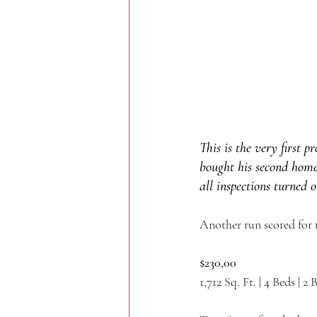
This is the very first 
bought his second home
all inspections turned 
Another run scored for 
$230,00
1,712 Sq. Ft. | 4 Beds | 2 