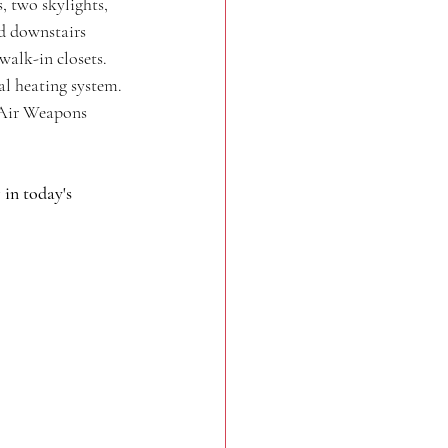
 two skylights, 
nd downstairs 
alk-in closets. 
l heating system. 
 Air Weapons 
in today's 