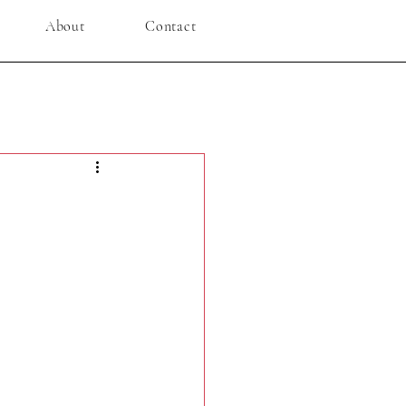
About
Contact