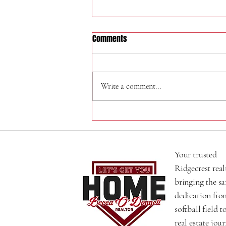
Comments
324 W Felspar Ave
Write a comment...
Your trusted
Ridgecrest real
bringing the s
dedication fro
softball field t
real estate jour