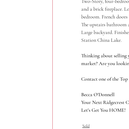
Two-Story, four-bedroo
and a brick fireplace. L
bedroom. French doors l
The upstairs bathroom a
Large backyard. Finishe
Station China Lake. 
Thinking about selling 
market? Are you lookin
Contact one of the Top
Becca O'Donnell
Your Next Ridgecrest C
Let's Get You HOME!
Sold