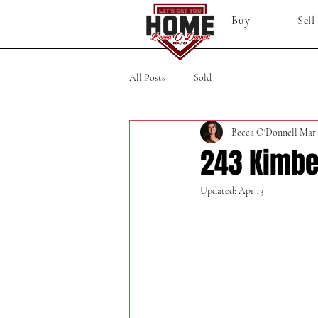
Buy
Sell
All Posts
Sold
Becca O'Donnell
Mar 
243 Kimbe
Updated:
Apr 13