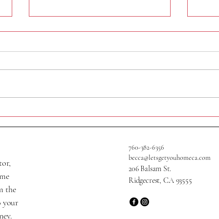
320 N Helena St
705 W
760-382-6356
becca@letsgetyouhomeca.com
tor,
206 Balsam St.
ame
Ridgecrest, CA 93555
m the
o your
ney.