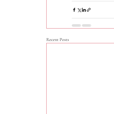
Recent Posts