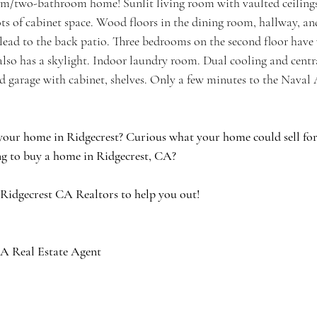
m/two-bathroom home! Sunlit living room with vaulted ceilings,
ots of cabinet space. Wood floors in the dining room, hallway, a
ead to the back patio. Three bedrooms on the second floor have w
lso has a skylight. Indoor laundry room. Dual cooling and centra
d garage with cabinet, shelves. Only a few minutes to the Naval
your home in Ridgecrest? Curious what your home could sell for 
g to buy a home in Ridgecrest, CA?
 Ridgecrest CA Realtors to help you out!
A Real Estate Agent