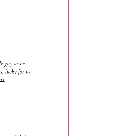
le guy as he 
, lucky for us, 
22.