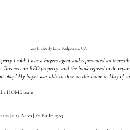
243 Kimberly Lane, Ridgecrest, CA.
property I sold! I was a buyers agent and represented an incredib
. This was an REO property, and the bank refused to do repairs
out okay! My buyer was able to close on this home in May of 20
the 
HOME 
team!
Baths | 0.15 Acres | Yr. Built: 1985