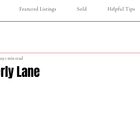
Featured Listings
Sold
Helpful Tips
29
1 min read
rly Lane