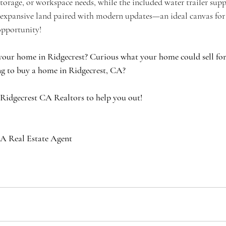
 storage, or workspace needs, while the included water trailer supp
expansive land paired with modern updates—an ideal canvas for y
opportunity!
your home in Ridgecrest? Curious what your home could sell for 
g to buy a home in Ridgecrest, CA?
 Ridgecrest CA Realtors to help you out!
A Real Estate Agent