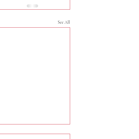
See All