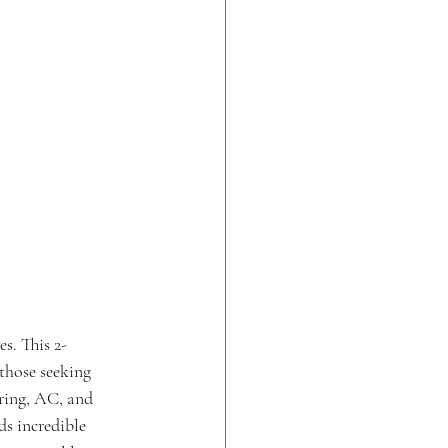
s. This 2-
those seeking 
ring, AC, and 
s incredible 