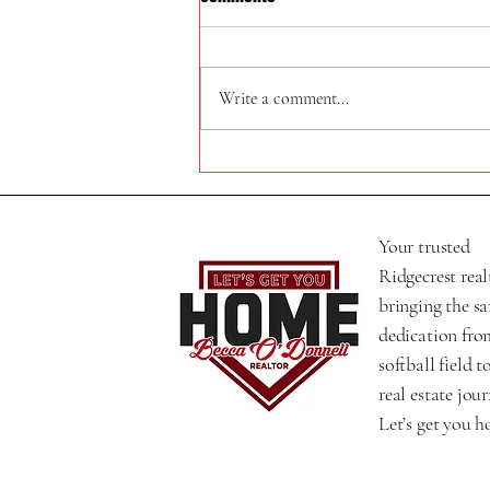
320 N Helena St
Write a comment...
Your trusted
Ridgecrest real
bringing the s
dedication fro
softball field t
real estate jour
Let’s get you 