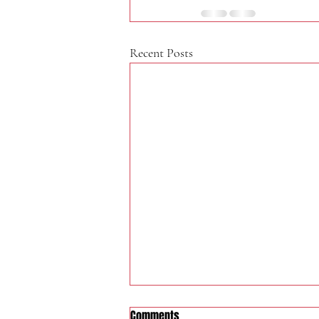
Recent Posts
Comments