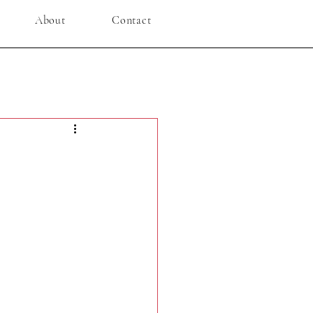
About
Contact