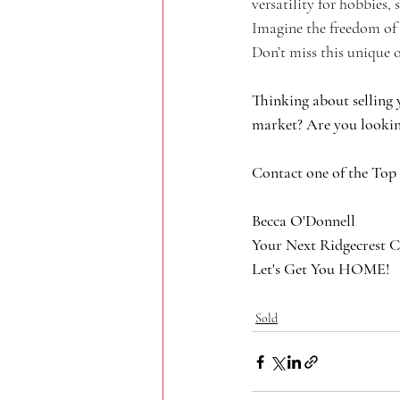
versatility for hobbies,
Imagine the freedom of 
Don’t miss this unique 
Thinking about selling 
market? Are you lookin
Contact one of the Top
Becca O'Donnell
Your Next Ridgecrest C
Let's Get You HOME!
Sold