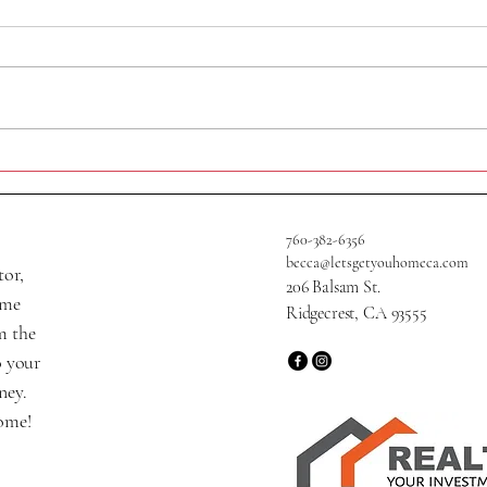
409 A
705 W Graaf Ave
760-382-6356
becca@letsgetyouhomeca.com
tor,
206 Balsam St.
ame
Ridgecrest, CA 93555
m the
o your
ney.
home!