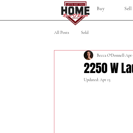
Buy
Sell
All Posts
Sold
Becca O'Donnell
Apr 
2250 W La
Updated:
Apr 13