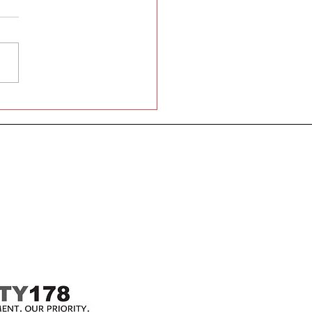
shton St