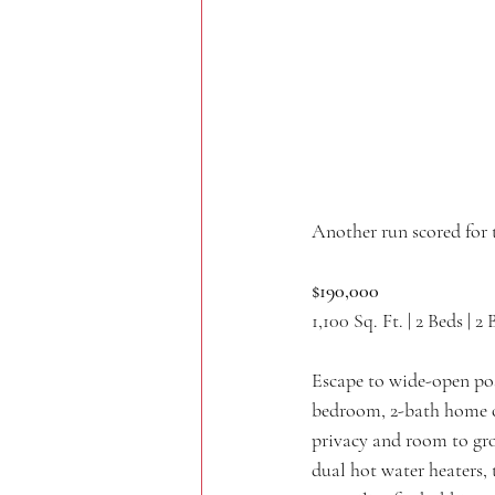
Another run scored for 
$190,000
1,100 Sq. Ft. | 2 Beds | 2 
Escape to wide-open poss
bedroom, 2-bath home off
privacy and room to gro
dual hot water heaters,