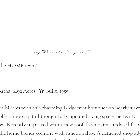
2250 W Laura Ave, Ridgecrest, CA.
the 
HOME 
team!
Baths | 4.92 Acres | Yr. Built: 1959
ibilities with this charming Ridgecrest home set on nearly 5 acre
ers 1,100 sq ft of thoughtfully updated living space, perfect for 
w. Recently improved with a new roof, fresh paint, updated floo
 the home blends comfort with functionality. A detached shop add