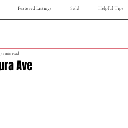
Featured Listings
Sold
Helpful Tips
9
1 min read
ura Ave