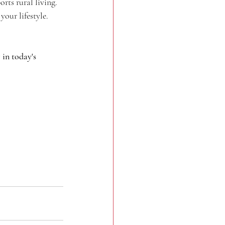
orts rural living.
our lifestyle.
in today's 