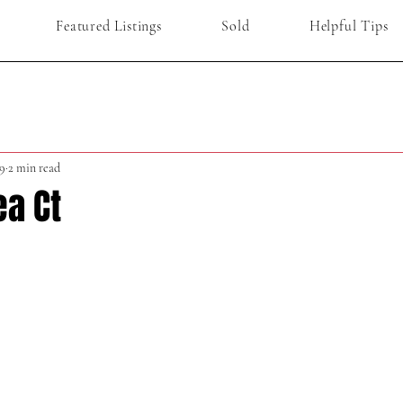
Featured Listings
Sold
Helpful Tips
9
2 min read
ea Ct