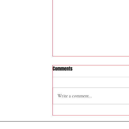
Comments
324 W Felspar Ave
Write a comment...