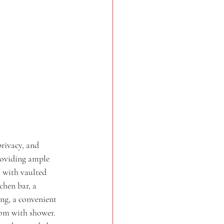
rivacy, and 
providing ample 
m with vaulted 
chen bar, a 
ing, a convenient 
oom with shower. 