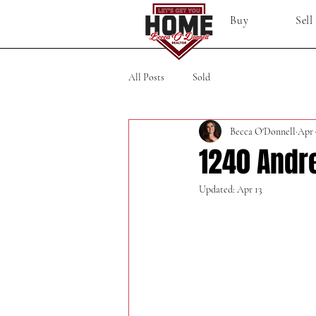
Buy
Sell
All Posts
Sold
Becca O'Donnell
Apr 
1240 Andr
Updated:
Apr 13