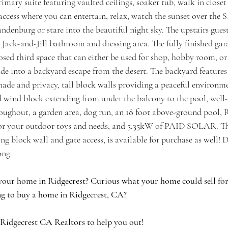
primary suite featuring vaulted ceilings, soaker tub, walk in close
ccess where you can entertain, relax, watch the sunset over the S
ndenburg or stare into the beautiful night sky. The upstairs gue
 Jack-and-Jill bathroom and dressing area. The fully finished garag
osed third space that can either be used for shop, hobby room, or
de into a backyard escape from the desert. The backyard features
hade and privacy, tall block walls providing a peaceful environm
nd wind block extending from under the balcony to the pool, wel
roughout, a garden area, dog run, an 18 foot above-ground pool, 
for your outdoor toys and needs, and 5.35kW of PAID SOLAR. Th
ng block wall and gate access, is available for purchase as well! Do
ong.
your home in Ridgecrest? Curious what your home could sell for 
g to buy a home in Ridgecrest, CA?
 Ridgecrest CA Realtors to help you out!