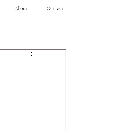
About
Contact