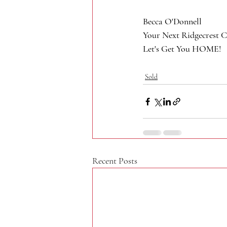
Becca O'Donnell
Your Next Ridgecrest C
Let's Get You HOME!
Sold
Recent Posts