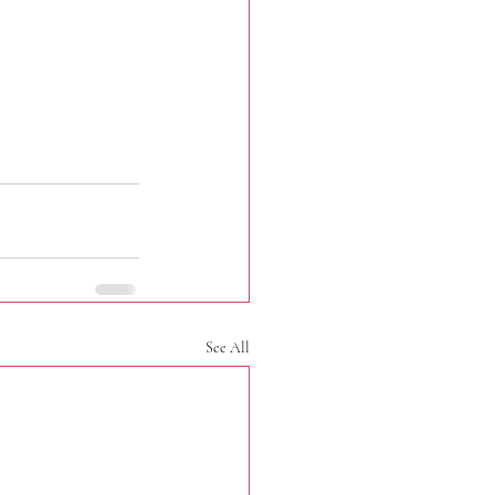
See All