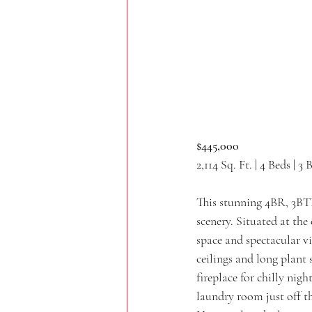
$445,000
2,114 Sq. Ft. | 4 Beds | 3 
This stunning 4BR, 3BTH 
scenery. Situated at the
space and spectacular vi
ceilings and long plant 
fireplace for chilly nig
laundry room just off t