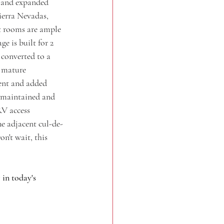
t and expanded 
ierra Nevadas, 
st rooms are ample 
e is built for 2 
 converted to a 
 mature 
ent and added 
l-maintained and 
RV access 
e adjacent cul-de-
n't wait, this 
in today's 