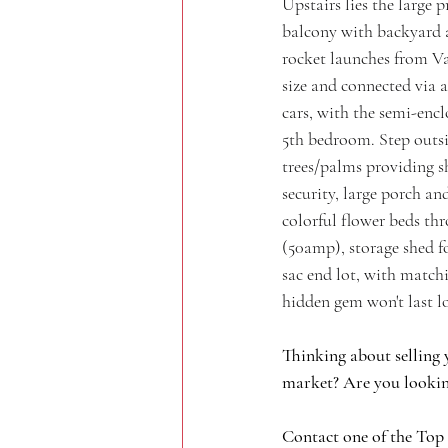
Upstairs lies the large 
balcony with backyard a
rocket launches from Va
size and connected via a
cars, with the semi-encl
5th bedroom. Step outsi
trees/palms providing s
security, large porch a
colorful flower beds th
(50amp), storage shed 
sac end lot, with matchi
hidden gem won't last l
Thinking about selling 
market? Are you lookin
Contact one of the Top