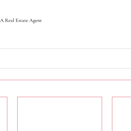
A Real Estate Agent