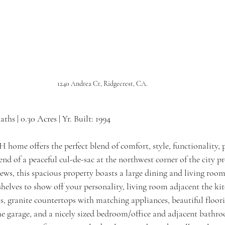
1240 Andrea Ct, Ridgecrest, CA.
Baths | 0.30 Acres | Yr. Built: 1994
home offers the perfect blend of comfort, style, functionality, p
 end of a peaceful cul-de-sac at the northwest corner of the city 
ews, this spacious property boasts a large dining and living roo
shelves to show off your personality, living room adjacent the kit
hts, granite countertops with matching appliances, beautiful floor
he garage, and a nicely sized bedroom/office and adjacent bathr