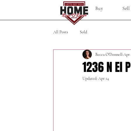
Buy
Sell
All Posts
Sold
Becca O'Donnell
Apr 
1236 N El 
Updated:
Apr 14