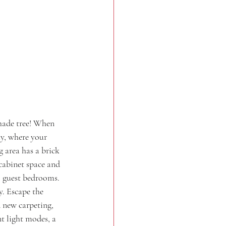
hade tree! When 
ay, where your 
g area has a brick 
 cabinet space and 
o guest bedrooms. 
. Escape the 
 new carpeting, 
t light modes, a 