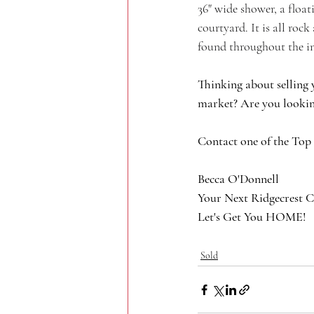
36" wide shower, a float
courtyard. It is all roc
found throughout the in
Thinking about selling 
market? Are you lookin
Contact one of the Top
Becca O'Donnell
Your Next Ridgecrest C
Let's Get You HOME!
Sold