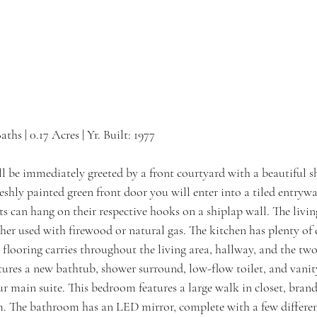
Baths | 0.17 Acres | Yr. Built: 1977
be immediately greeted by a front courtyard with a beautiful s
shly painted green front door you will enter into a tiled entryw
ts can hang on their respective hooks on a shiplap wall. The livin
ither used with firewood or natural gas. The kitchen has plenty of
 flooring carries throughout the living area, hallway, and the tw
ures a new bathtub, shower surround, low-flow toilet, and vanity
r main suite. This bedroom features a large walk in closet, brand
. The bathroom has an LED mirror, complete with a few differen