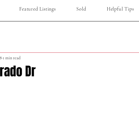
Featured Listings
Sold
Helpful Tips
8
1 min read
Prado Dr