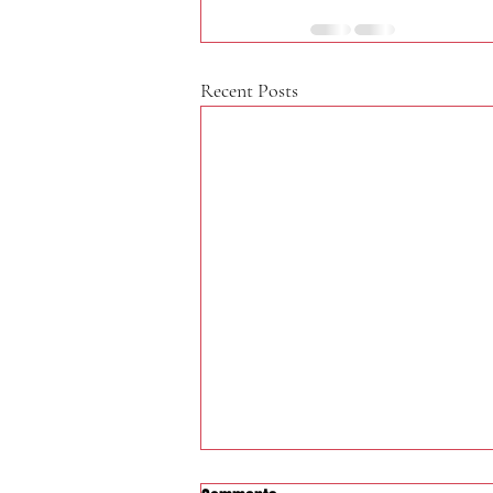
Recent Posts