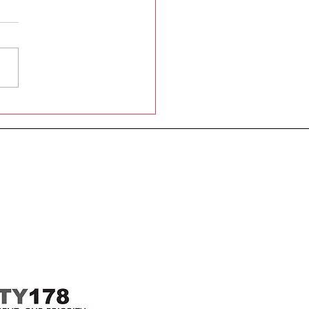
 Graaf Ave