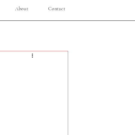
About
Contact