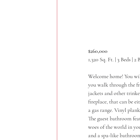
$260,000
1,320 Sq. Ft. | 3 Beds | 2 
Welcome home! You will 
you walk through the fre
jackets and other trinke
fireplace, that can be e
a gas range. Vinyl plank
The guest bathroom feat
woes of the world in you
and a spa-like bathroom