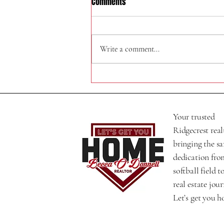
Comments
324 W Felspar Ave
Write a comment...
Your trusted
Ridgecrest real
bringing the s
dedication fro
softball field t
real estate jour
Let’s get you 