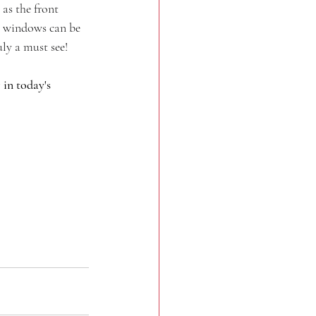
 as the front 
ew windows can be 
ly a must see!
in today's 