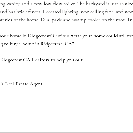
ing vanity, and a new low-flow toilet. The backyard is just as nice
k and has brick fences. Recessed lighting, new ceiling fans, and n
terior of the home. Dual pack and swamp cooler on the roof. Tru
your home in Ridgecrest? Curious what your home could sell for 
g to buy a home in Ridgecrest, CA?
 Ridgecrest CA Realtors to help you out!
A Real Estate Agent