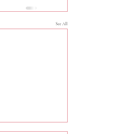
See All