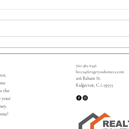
320 N Helena St
705 W
760-382-6356
becca@letsgetyouhomeca.com
tor,
206 Balsam St.
ame
Ridgecrest, CA 93555
m the
o your
ney.
home!