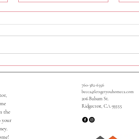
320 N Helena St
705 W
760-382-6356
becca@letsgetyouhomeca.com
tor,
206 Balsam St.
ame
Ridgecrest, CA 93555
m the
o your
ney.
home!