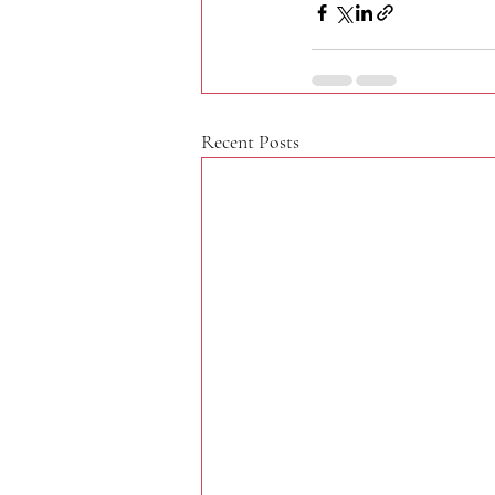
Recent Posts