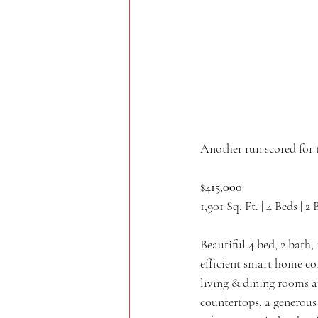
Another run scored for 
$415,000
1,901 Sq. Ft. | 4 Beds | 2 
Beautiful 4 bed, 2 bat
efficient smart home co
living & dining rooms an
countertops, a generous 