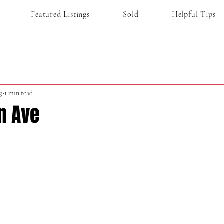
Featured Listings
Sold
Helpful Tips
9
1 min read
n Ave