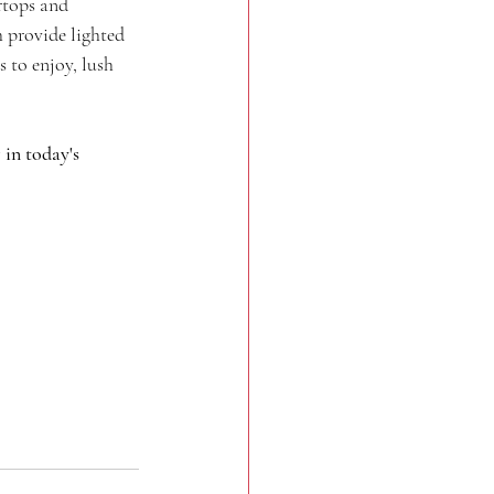
rtops and 
 provide lighted 
 to enjoy, lush 
in today's 