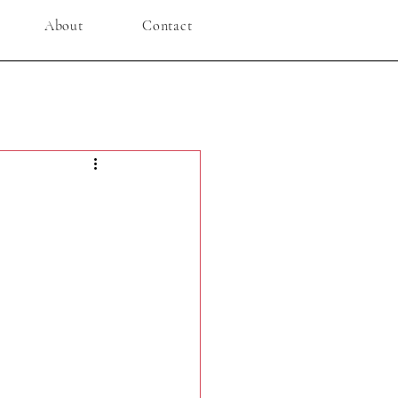
About
Contact