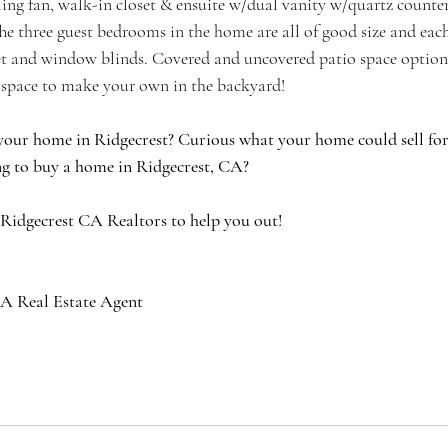
iling fan, walk-in closet & ensuite w/dual vanity w/quartz counte
he three guest bedrooms in the home are all of good size and each
set and window blinds. Covered and uncovered patio space options
f space to make your own in the backyard!
your home in Ridgecrest? Curious what your home could sell for 
g to buy a home in Ridgecrest, CA?
 Ridgecrest CA Realtors to help you out!
A Real Estate Agent