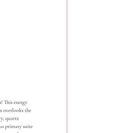
! This energy 
n overlooks the 
y, quartz 
us primary suite 