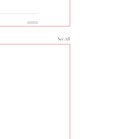
See All