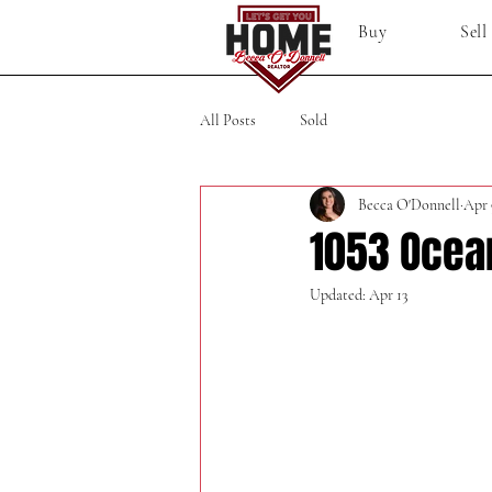
Buy
Sell
All Posts
Sold
Becca O'Donnell
Apr 
1053 Ocea
Updated:
Apr 13