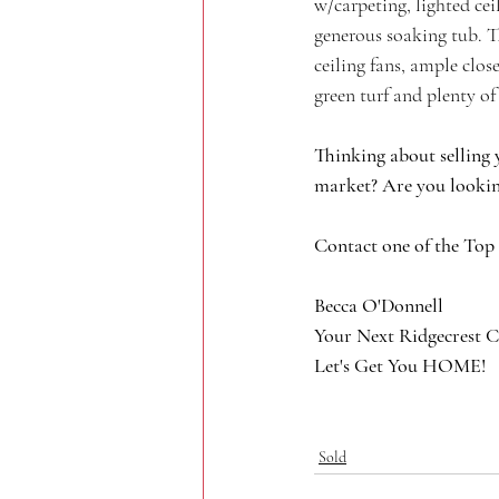
w/carpeting, lighted ce
generous soaking tub. T
ceiling fans, ample clo
green turf and plenty o
Thinking about selling 
market? Are you lookin
Contact one of the Top
Becca O'Donnell
Your Next Ridgecrest C
Let's Get You HOME!
Sold