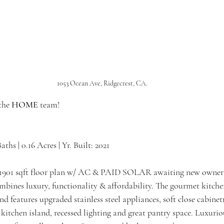
1053 Ocean Ave, Ridgecrest, CA.
the 
HOME 
team!
Baths | 0.16 Acres | Yr. Built: 2021
h, 1901 sqft floor plan w/ AC & PAID SOLAR awaiting new owners
mbines luxury, functionality & affordability. The gourmet kitche
d features upgraded stainless steel appliances, soft close cabinetr
kitchen island, recessed lighting and great pantry space. Luxurio