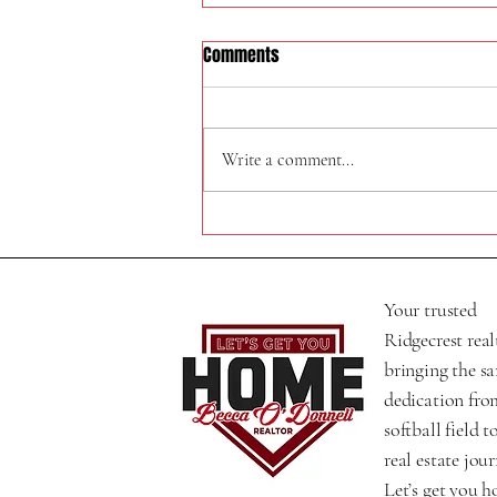
Comments
324 W Felspar Ave
Write a comment...
Your trusted
Ridgecrest real
bringing the s
dedication fro
softball field t
real estate jour
Let’s get you 