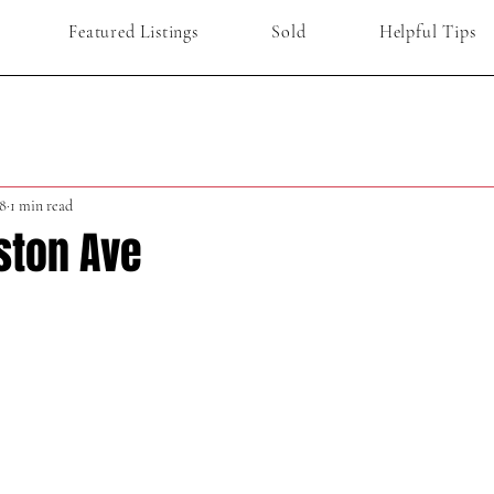
Featured Listings
Sold
Helpful Tips
8
1 min read
ston Ave