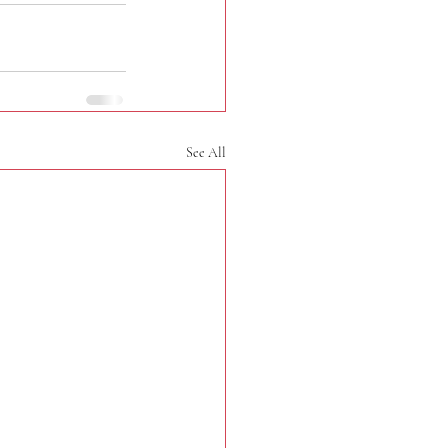
See All