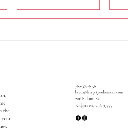
409 A
705 W Graaf Ave
760-382-6356
becca@letsgetyouhomeca.com
tor,
206 Balsam St.
ame
Ridgecrest, CA 93555
m the
o your
ney.