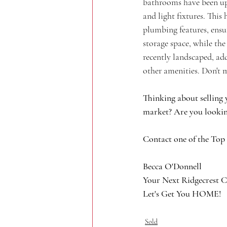
bathrooms have been upd
and light fixtures. This
plumbing features, ensu
storage space, while the
recently landscaped, ad
other amenities. Don't m
Thinking about selling 
market? Are you lookin
Contact one of the Top
Becca O'Donnell
Your Next Ridgecrest C
Let's Get You HOME!
Sold