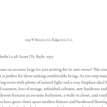
1039 W Boston Ave, Ridgecrest, CA.
 Baths | 0.28 Acres | Yr. Built: 1972
ome on an extra large lot just waiting for its new owner! This st
 is perfect for those seeking comfortable living. As you step inside
ving room with plenty of natural light and a cozy fireplace ideal f
d counters, lots of storage, refinished cabinets, new hardware an
edroom features an en-suite bathroom, a walk-in closet, and vinyl
s have great closet space modern fixtures and hardwood flooring 