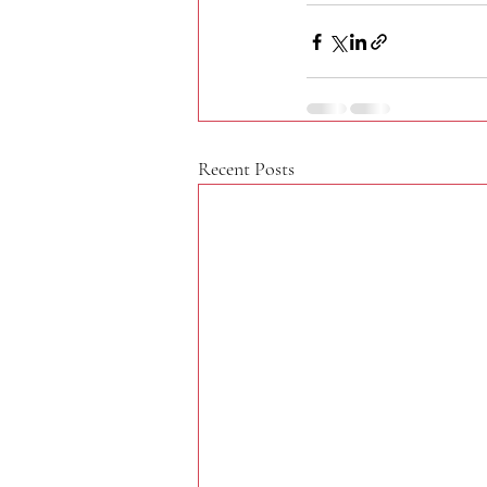
Recent Posts