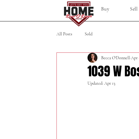
Buy
Sell
All Posts
Sold
Becca O'Donnell
Apr 
1039 W Bo
Updated:
Apr 13