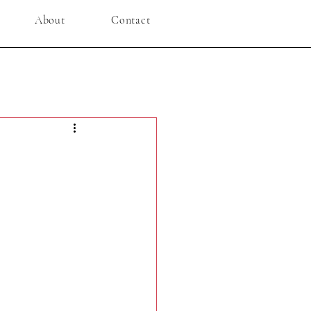
About
Contact