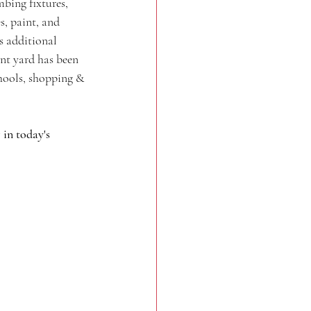
bing fixtures, 
s, paint, and 
s additional 
ont yard has been 
hools, shopping & 
in today's 