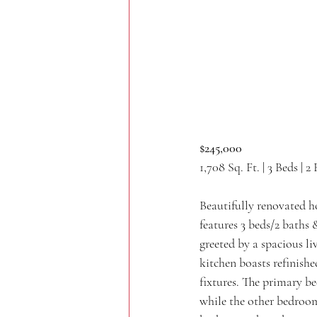
$245,000
1,708 Sq. Ft. | 3 Beds | 2
Beautifully renovated h
features 3 beds/2 baths &
greeted by a spacious li
kitchen boasts refinishe
fixtures. The primary b
while the other bedroom