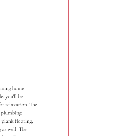
unning home 
, you'll be 
or relaxation. The 
d plumbing 
 plank flooring, 
as well. The 