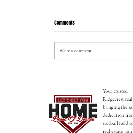
Comments
320 N Helena St
Write a comment...
Your trusted
Ridgecrest real
bringing the s
dedication fro
softball field t
real estate jour