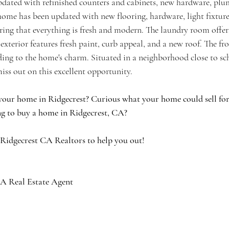
ated with refinished counters and cabinets, new hardware, plum
 home has been updated with new flooring, hardware, light fixture
ring that everything is fresh and modern. The laundry room offer
 exterior features fresh paint, curb appeal, and a new roof. The fr
ding to the home's charm. Situated in a neighborhood close to sc
iss out on this excellent opportunity.
your home in Ridgecrest? Curious what your home could sell for 
g to buy a home in Ridgecrest, CA?
 Ridgecrest CA Realtors to help you out!
A Real Estate Agent