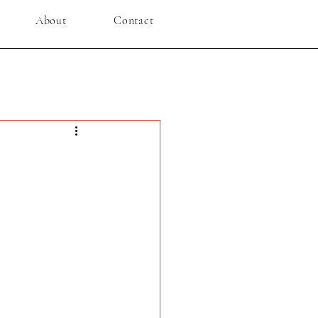
About
Contact