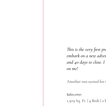
This is the very first 
embark on a new adventu
and 40 days to close. I 
on me!
Another run scored for 
$260,000
1,509 Sq. Ft. | 4 Beds | 2 