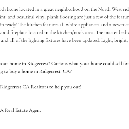
th home located in a great neighborhood on the North West side
int, and beautiful vinyl plank flooring are just a few of the featu
 ready! The kitchen features all white appliances and a newer 
 wood fireplace located in the kitchen/nook area. The master bed
 and all of the lighting fixtures have been updated. Light, bright,
your home in Ridgecrest? Curious what your home could sell for 
g to buy a home in Ridgecrest, CA?
 Ridgecrest CA Realtors to help you out!
A Real Estate Agent