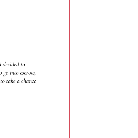
d decided to 
o go into escrow, 
g to take a chance 