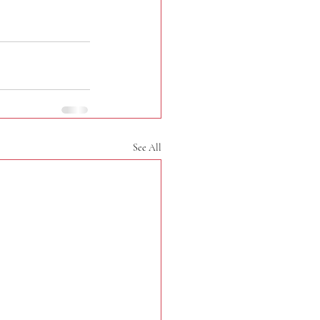
See All