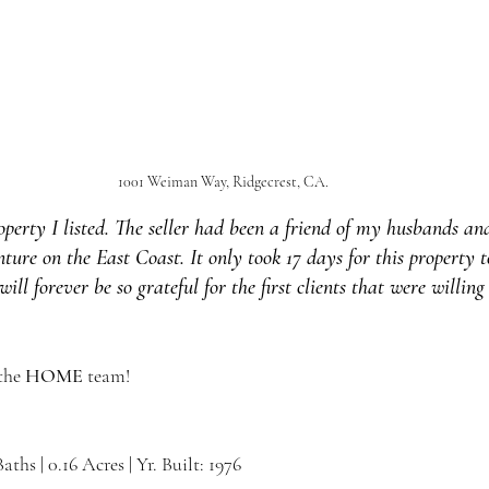
1001 Weiman Way, Ridgecrest, CA.
property I listed. The seller had been a friend of my husbands an
re on the East Coast. It only took 17 days for this property t
will forever be so grateful for the first clients that were willin
the 
HOME 
team!
Baths | 0.16 Acres | Yr. Built: 1976