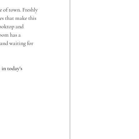
 of town. Freshly 
res that make this 
cooktop and 
room has a 
 and waiting for 
in today's 