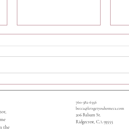
409 A
705 W Graaf Ave
760-382-6356
becca@letsgetyouhomeca.com
tor,
206 Balsam St.
ame
Ridgecrest, CA 93555
m the