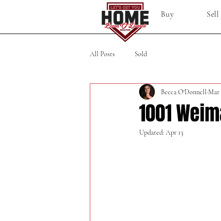
Buy
Sell
All Posts
Sold
Becca O'Donnell
Mar 
1001 Weim
Updated:
Apr 13