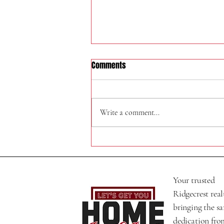
Comments
320 N Helena St
Write a comment...
Your trusted
Ridgecrest real
bringing the s
dedication fro