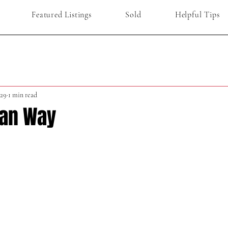
Featured Listings
Sold
Helpful Tips
29
1 min read
an Way