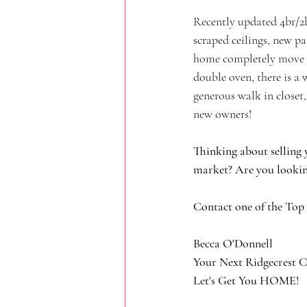
Recently updated 4br/2b
scraped ceilings, new pa
home completely move in
double oven, there is a
generous walk in closet,
new owners!
Thinking about selling 
market? Are you lookin
Contact one of the Top
Becca O'Donnell
Your Next Ridgecrest C
Let's Get You HOME!