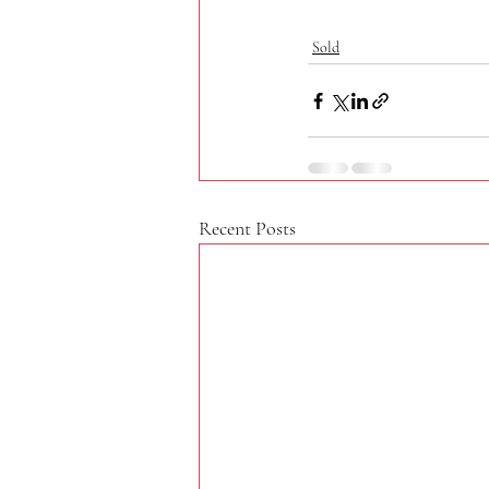
Sold
Recent Posts